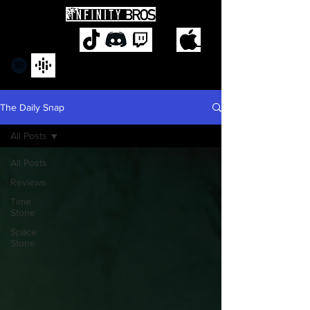
The Daily Snap
All Posts
All Posts
Reviews
Time
Stone
Space
Stone