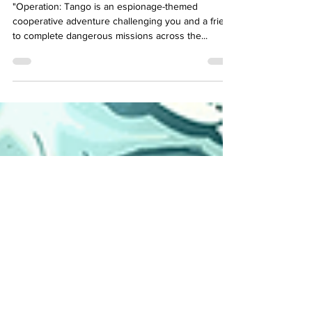
Cooperative Espionage:
"Operation: Tango" Review
"Operation: Tango is an espionage-themed
cooperative adventure challenging you and a friend
to complete dangerous missions across the...