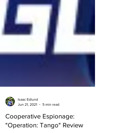
Isaac Edlund
Jun 21, 2021
5 min read