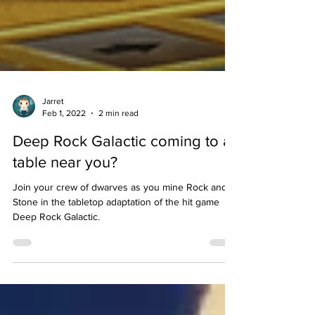
Jarret
Feb 1, 2022
2 min read
Deep Rock Galactic coming to a
table near you?
Join your crew of dwarves as you mine Rock and
Stone in the tabletop adaptation of the hit game
Deep Rock Galactic.