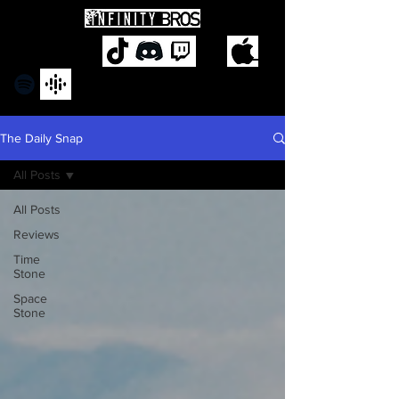
The Daily Snap
All Posts
All Posts
Reviews
Time
Stone
Space
Stone